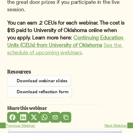
the great door prizes if you participate in the live 
session.
You can earn .2 CEUs for each webinar. The cost is 
$15 paid to University of Oklahoma online when 
you apply. Learn more here: 
Continuing Education 
Units (CEUs) from University of Oklahoma
See the 
schedule of upcoming webinars
.
Resources
Download webinar slides
Download reflection form
Share this webinar
Previous Webinar
Next Webinar