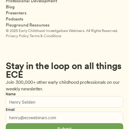
Professional Development
Blog
Presenters
Podcasts
Playground Resources
© 2025 Early Childhood Investigations Webinars. All Rights Reserved.
Privacy Policy
|
Terms & Conditions
Stay in the loop on all things 
ECE
Join 300,000+ other early childhood professionals on our 
weekly newsletter.
Name
Email
Submit