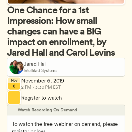
One Chance for a 1st 
Impression: How small 
changes can have a BIG 
impact on enrollment, by 
Jared Hall and Carol Levins
Jared Hall
Intellikid Systems
November 6, 2019
Nov
6
2 PM - 3:30 PM EST
Register to watch
Watch Recording On Demand
To watch the free webinar on demand, please 
register below.