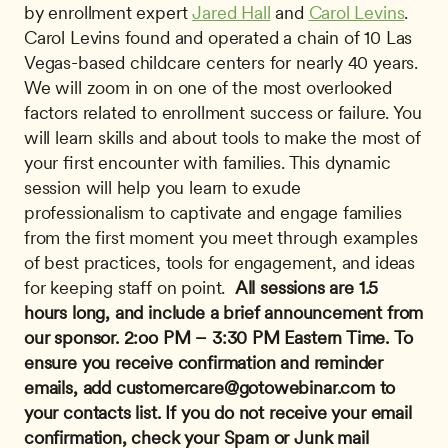
by enrollment expert 
Jared Hall
 and 
Carol Levins
. 
Carol Levins found and operated a chain of 10 Las 
Vegas-based childcare centers for nearly 40 years. 
We will zoom in on one of the most overlooked 
factors related to enrollment success or failure. You 
will learn skills and about tools to make the most of 
your ﬁrst encounter with families. This dynamic 
session will help you learn to exude 
professionalism to captivate and engage families 
from the first moment you meet through examples 
of best practices, tools for engagement, and ideas 
for keeping staff on point.  
All sessions are 1.5 
hours long, and include a brief announcement from 
our sponsor.
2:oo PM – 3:30 PM Eastern Time.
To 
ensure you receive confirmation and reminder 
emails, add 
customercare@gotowebinar.com
 to 
your contacts list. If you do not receive your email 
confirmation, check your Spam or Junk mail 