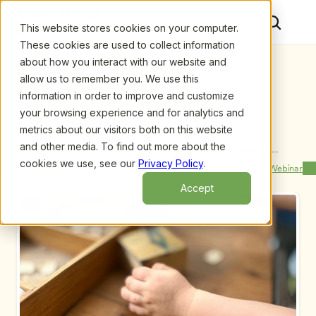
This website stores cookies on your computer.
These cookies are used to collect information
about how you interact with our website and
allow us to remember you. We use this
information in order to improve and customize
your browsing experience and for analytics and
metrics about our visitors both on this website
and other media. To find out more about the
Upcoming Webinars
/
One Chance for a 1st Impression: How small 
changes can have a BIG impact on enrollment, by 
cookies we use, see our
Privacy Policy
.
Previous Webinar
Next Webinar
Jared Hall and Carol Levins
Accept