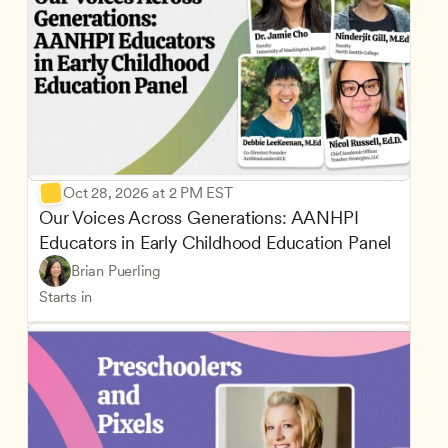
Oct 28, 2026 at 2 PM EST
Our Voices Across Generations: AANHPI 
Educators in Early Childhood Education Panel
Brian Puerling
Starts in