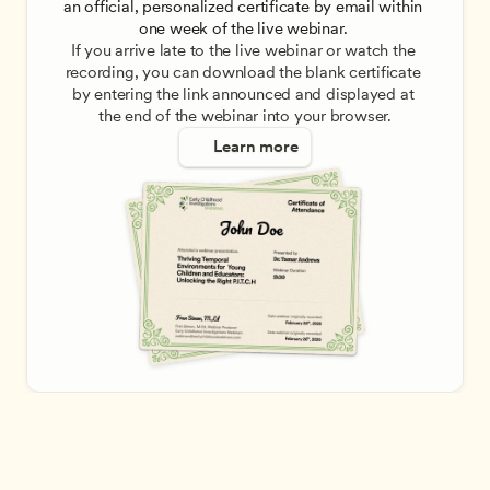
an official, personalized certificate by email within 
one week of the live webinar. 
If you arrive late to the live webinar or watch the 
recording, you can download the blank certificate 
by entering the link announced and displayed at 
the end of the webinar into your browser.
Learn more