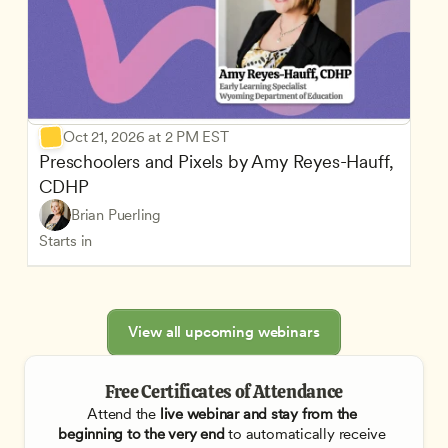
Oct 21, 2026 at 2 PM EST
Preschoolers and Pixels by Amy Reyes-Hauff, 
CDHP
Brian Puerling
Starts in
View all upcoming webinars
Free Certificates of Attendance
Attend the
 live webinar and stay from the 
beginning to the very end
 to automatically receive 