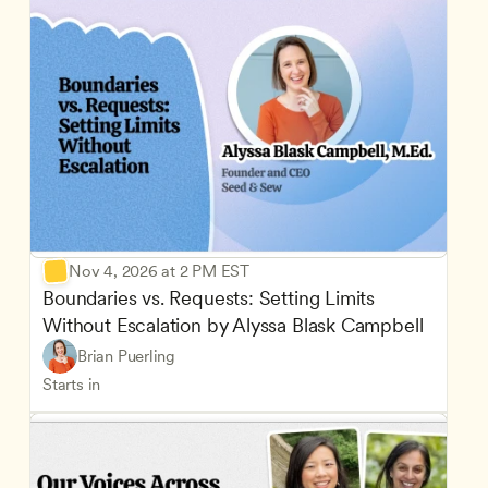
Nov 4, 2026 at 2 PM EST
Boundaries vs. Requests: Setting Limits 
Without Escalation by Alyssa Blask Campbell
Brian Puerling
Starts in