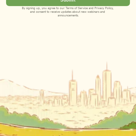
By signing up, you agree to our 
Terms of Service
 and 
Privacy Policy
, 
and consent to receive updates about new webinars and 
announcements.