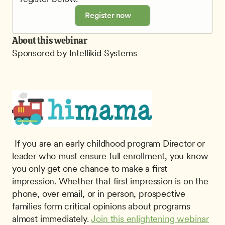
Register now
About this webinar
Sponsored by Intellikid Systems
 If you are an early childhood program Director or 
leader who must ensure full enrollment, you know 
you only get one chance to make a ﬁrst 
impression. Whether that first impression is on the 
phone, over email, or in person, prospective 
families form critical opinions about programs 
almost immediately. 
Join this enlightening webinar