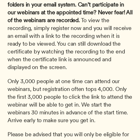
folders in your email system.
Can’t participate in 
our webinars at the appointed time? Never fear! All 
of the webinars are recorded.
 To view the 
recording, simply register now and you will receive 
an email with a link to the recording when it is 
ready to be viewed. You can still download the 
certificate by watching the recording to the end 
when the certificate link is announced and 
displayed on the screen. 
Only 3,000 people at one time can attend our 
webinars, but registration often tops 4,000. Only 
the first 3,000 people to click the link to attend the 
webinar will be able to get in. We start the 
webinars 30 minutes in advance of the start time. 
Arrive early to make sure you get in.
Please be advised that you will only be eligible for 