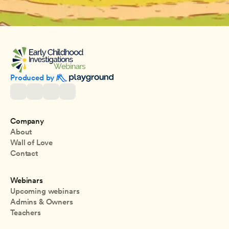
Produced by 
Company
About
Wall of Love
Contact
Webinars
Upcoming webinars
Admins & Owners
Teachers