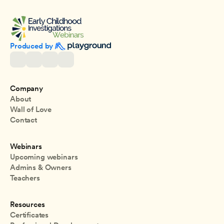
Produced by 
Company
About
Wall of Love
Contact
Webinars
Upcoming webinars
Admins & Owners
Teachers
Resources
Certificates