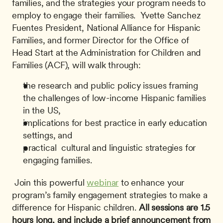
families, and the strategies your program needs to 
employ to engage their families.  Yvette Sanchez 
Fuentes President, National Alliance for Hispanic 
Families, and former Director for the Office of 
Head Start at the Administration for Children and 
Families (ACF), will walk through: 
the research and public policy issues framing 
the challenges of low-income Hispanic families 
in the US,
implications for best practice in early education 
settings, and
practical  cultural and linguistic strategies for 
engaging families.
 Join this powerful 
webinar
 to enhance your 
program’s family engagement strategies to make a 
difference for Hispanic children. 
All sessions are 1.5 
hours long, and include a brief announcement from 