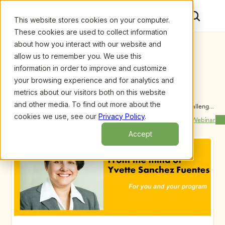
This website stores cookies on your computer.
These cookies are used to collect information
about how you interact with our website and
allow us to remember you. We use this
information in order to improve and customize
your browsing experience and for analytics and
metrics about our visitors both on this website
and other media. To find out more about the
Upcoming Webinars
/
Engaging Hispanic Families: Overcoming challenges 
to enrich lives, by Yvette Sanchez Fuentes
cookies we use, see our
Privacy Policy
.
Previous Webinar
Next Webinar
Accept