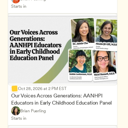
Starts in
Oct 28, 2026 at 2 PM EST
Our Voices Across Generations: AANHPI 
Educators in Early Childhood Education Panel
Brian Puerling
Starts in