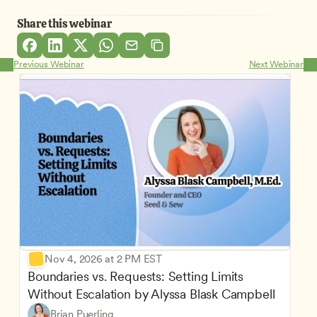
Share this webinar
Previous Webinar
Next Webinar
Nov 4, 2026 at 2 PM EST
Boundaries vs. Requests: Setting Limits 
Without Escalation by Alyssa Blask Campbell
Brian Puerling