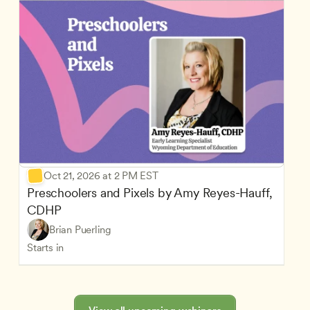
Oct 21, 2026 at 2 PM EST
Preschoolers and Pixels by Amy Reyes-Hauff, 
CDHP
Brian Puerling
Starts in