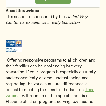
About this webinar
This session is sponsored by the
 United Way 
Center for Excellence in Early Education
 Offering responsive programs to all children and 
their families can be challenging but very 
rewarding. If your program is especially culturally 
and economically diverse, understanding and 
respecting the various cultural differences is 
critical to meeting the need of the families. 
This 
webinar
 will zoom in on the specific needs of 
Hispanic children programs serving low income 