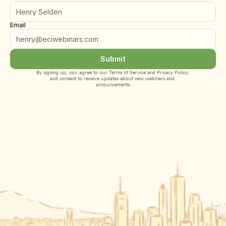
Email
Submit
By signing up, you agree to our 
Terms of Service
 and 
Privacy Policy
, 
and consent to receive updates about new webinars and 
announcements.