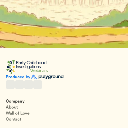
Produced by 
Company
About
Wall of Love
Contact