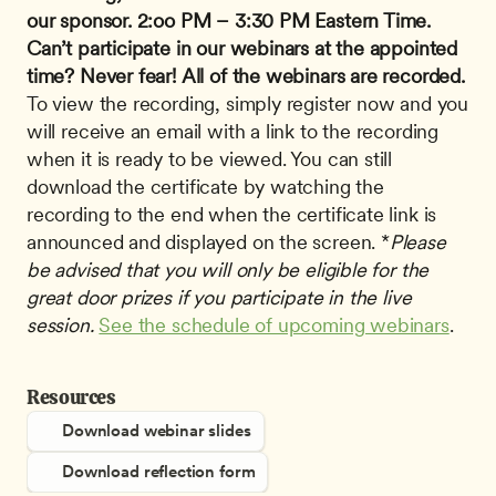
our sponsor.
2:oo PM – 3:30 PM Eastern Time.
Can’t participate in our webinars at the appointed 
time? Never fear!
All of the webinars are recorded.
To view the recording, simply register now and you 
will receive an email with a link to the recording 
when it is ready to be viewed. You can still 
download the certificate by watching the 
recording to the end when the certificate link is 
announced and displayed on the screen. *
Please 
be advised that you will only be eligible for the 
great door prizes if you participate in the live 
session.
See the schedule of upcoming webinars
.
Resources
Download webinar slides
Download reflection form