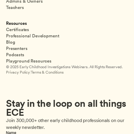
Admins & Owners
Teachers
Resources
Certificates
Professional Development
Blog
Presenters
Podcasts
Playground Resources
© 2025 Early Childhood Investigations Webinars. All Rights Reserved.
Privacy Policy
|
Terms & Conditions
Stay in the loop on all things 
ECE
Join 300,000+ other early childhood professionals on our 
weekly newsletter.
Name