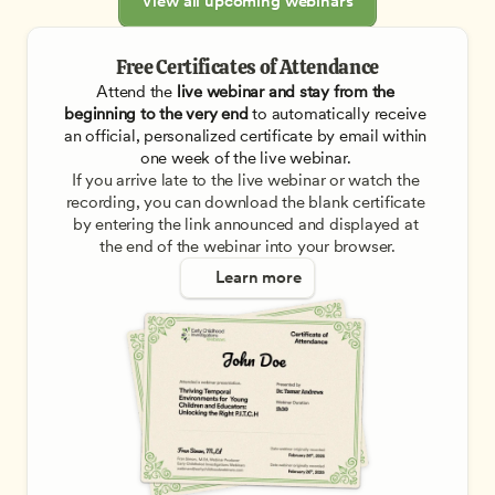
View all upcoming webinars
Free Certificates of Attendance
Attend the
 live webinar and stay from the 
beginning to the very end
 to automatically receive 
an official, personalized certificate by email within 
one week of the live webinar. 
If you arrive late to the live webinar or watch the 
recording, you can download the blank certificate 
by entering the link announced and displayed at 
the end of the webinar into your browser.
Learn more