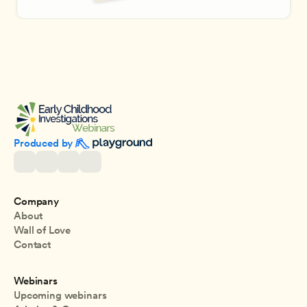
Produced by 
Company
About
Wall of Love
Contact
Webinars
Upcoming webinars