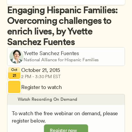
Engaging Hispanic Families: 
Overcoming challenges to 
enrich lives, by Yvette 
Sanchez Fuentes
Yvette Sanchez Fuentes
National Alliance for Hispanic Families
October 21, 2015
Oct
21
2 PM - 3:30 PM EST
Register to watch
Watch Recording On Demand
To watch the free webinar on demand, please 
register below.
Register now