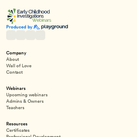
Produced by 
Company
About
Wall of Love
Contact
Webinars
Upcoming webinars
Admins & Owners
Teachers
Resources
Certificates
Professional Development