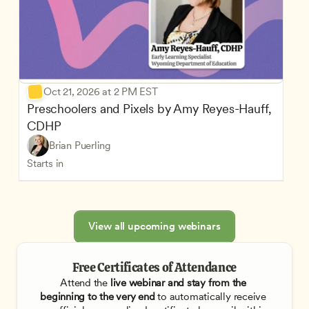
Oct 21, 2026 at 2 PM EST
Preschoolers and Pixels by Amy Reyes-Hauff, 
CDHP
Brian Puerling
Starts in
View all upcoming webinars
Free Certificates of Attendance
Attend the
 live webinar and stay from the 
beginning to the very end
 to automatically receive 