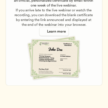
an official, personalized certificate by email within 
one week of the live webinar. 
If you arrive late to the live webinar or watch the 
recording, you can download the blank certificate 
by entering the link announced and displayed at 
the end of the webinar into your browser.
Learn more