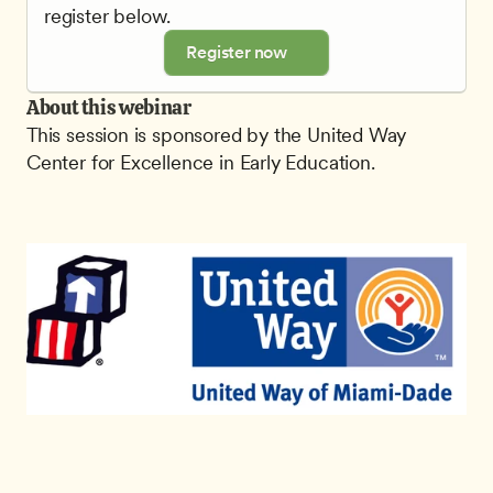
register below.
Register now
About this webinar
This session is sponsored by the United Way 
Center for Excellence in Early Education.