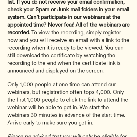
list. If you do not receive your email confirmation, 
check your Spam or Junk mail folders in your email 
system.
Can’t participate in our webinars at the 
appointed time? Never fear! All of the webinars are 
recorded.
 To view the recording, simply register 
now and you will receive an email with a link to the 
recording when it is ready to be viewed. You can 
still download the certificate by watching the 
recording to the end when the certificate link is 
announced and displayed on the screen. 
Only 1,000 people at one time can attend our 
webinars, but registration often tops 4,000. Only 
the first 1,000 people to click the link to attend the 
webinar will be able to get in. We start the 
webinars 30 minutes in advance of the start time. 
Arrive early to make sure you get in.
Please be advised that you will only be eligible for 