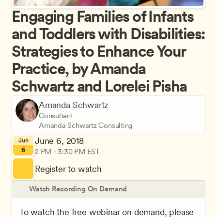
Engaging Families of Infants 
and Toddlers with Disabilities: 
Strategies to Enhance Your 
Practice, by Amanda 
Schwartz and Lorelei Pisha
Amanda Schwartz
Consultant
Amanda Schwartz Consulting
June 6, 2018
Jun
6
2 PM - 3:30 PM EST
Register to watch
Watch Recording On Demand
To watch the free webinar on demand, please 