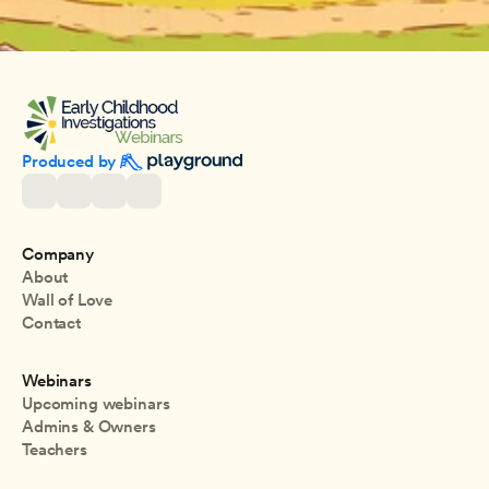
Produced by 
Company
About
Wall of Love
Contact
Webinars
Upcoming webinars
Admins & Owners
Teachers