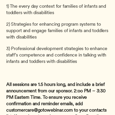
1) The every day context for families of infants and 
toddlers with disabilities
2) Strategies for enhancing program systems to 
support and engage families of infants and toddlers 
with disabilities
3) Professional development strategies to enhance 
staff’s competence and confidence in talking with 
infants and toddlers with disabilities
All sessions are 1.5 hours long, and include a brief 
announcement from our sponsor.
2:oo PM – 3:30 
PM Eastern Time.
To ensure you receive 
confirmation and reminder emails, add 
customercare@gotowebinar.com
 to your contacts 