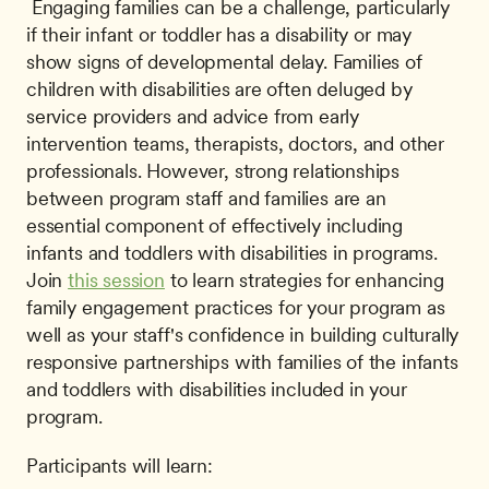
 Engaging families can be a challenge, particularly 
if their infant or toddler has a disability or may 
show signs of developmental delay. Families of 
children with disabilities are often deluged by 
service providers and advice from early 
intervention teams, therapists, doctors, and other 
professionals. However, strong relationships 
between program staff and families are an 
essential component of effectively including 
infants and toddlers with disabilities in programs. 
Join 
this session
 to learn strategies for enhancing 
family engagement practices for your program as 
well as your staff's confidence in building culturally 
responsive partnerships with families of the infants 
and toddlers with disabilities included in your 
program. 
Participants will learn: