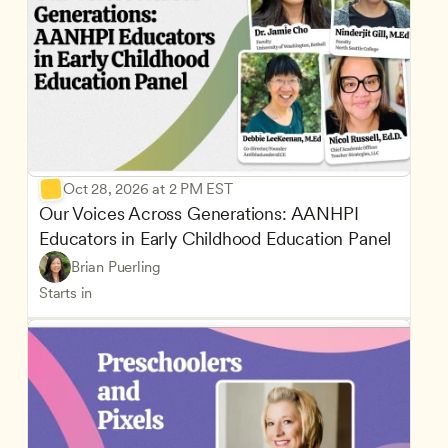
Oct 28, 2026 at 2 PM EST
Our Voices Across Generations: AANHPI 
Educators in Early Childhood Education Panel
Brian Puerling
Starts in