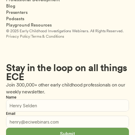
Blog
Presenters
Podcasts
Playground Resources
© 2025 Early Childhood Investigations Webinars. All Rights Reserved.
Privacy Policy
|
Terms & Conditions
Stay in the loop on all things 
ECE
Join 300,000+ other early childhood professionals on our 
weekly newsletter.
Name
Email
Submit