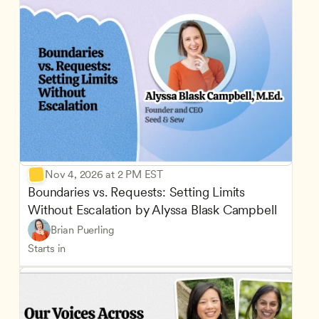
Nov 4, 2026 at 2 PM EST
Boundaries vs. Requests: Setting Limits 
Without Escalation by Alyssa Blask Campbell
Brian Puerling
Starts in