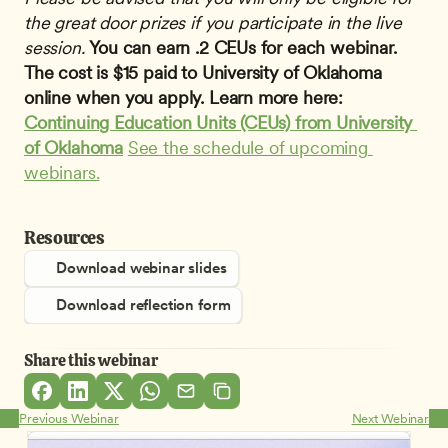
the great door prizes if you participate in the live 
session.
You can earn .2 CEUs for each webinar. 
The cost is $15 paid to University of Oklahoma 
online when you apply. Learn more here: 
Continuing Education Units (CEUs) from University 
of Oklahoma
See the schedule of upcoming 
webinars.
Resources
Download webinar slides
Download reflection form
Share this webinar
Previous Webinar
Next Webinar