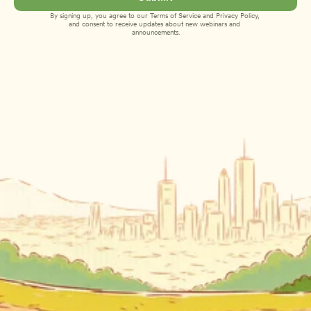
By signing up, you agree to our 
Terms of Service
 and 
Privacy Policy
, 
and consent to receive updates about new webinars and 
announcements.