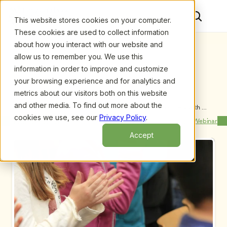
This website stores cookies on your computer.
These cookies are used to collect information
about how you interact with our website and
allow us to remember you. We use this
information in order to improve and customize
your browsing experience and for analytics and
metrics about our visitors both on this website
and other media. To find out more about the
Upcoming Webinars
/
Engaging Families of Infants and Toddlers with 
Disabilities: Strategies to Enhance Your Practice, by 
cookies we use, see our
Privacy Policy
.
Previous Webinar
Next Webinar
Amanda Schwartz and Lorelei Pisha
Accept