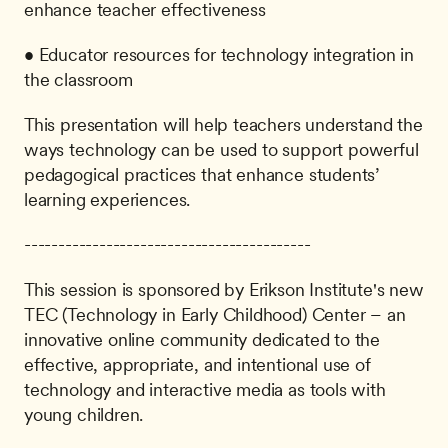
enhance teacher effectiveness
• Educator resources for technology integration in 
the classroom
This presentation will help teachers understand the 
ways technology can be used to support powerful 
pedagogical practices that enhance students’ 
learning experiences.
------------------------------------------
This session is sponsored by Erikson Institute's new 
TEC (Technology in Early Childhood) Center – an 
innovative online community dedicated to the 
effective, appropriate, and intentional use of 
technology and interactive media as tools with 
young children.