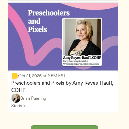
Oct 21, 2026 at 2 PM EST
Preschoolers and Pixels by Amy Reyes-Hauff, 
CDHP
Brian Puerling
Starts in