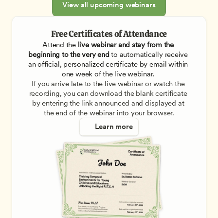
View all upcoming webinars
Free Certificates of Attendance
Attend the
 live webinar and stay from the 
beginning to the very end
 to automatically receive 
an official, personalized certificate by email within 
one week of the live webinar. 
If you arrive late to the live webinar or watch the 
recording, you can download the blank certificate 
by entering the link announced and displayed at 
the end of the webinar into your browser.
Learn more