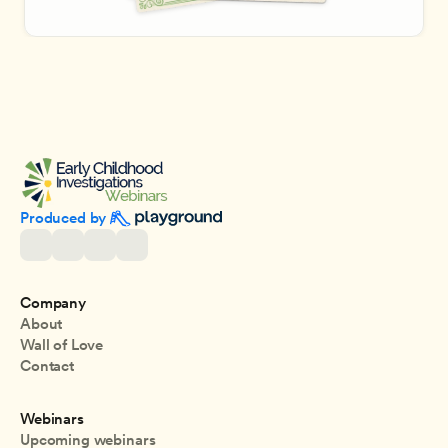
Produced by 
Company
About
Wall of Love
Contact
Webinars
Upcoming webinars