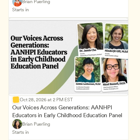
Brian Puerling
Starts in
Oct 28, 2026 at 2 PM EST
Our Voices Across Generations: AANHPI 
Educators in Early Childhood Education Panel
Brian Puerling
Starts in