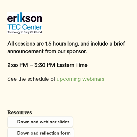
All sessions are 1.5 hours long, and include a brief 
announcement from our sponsor.
2:oo PM – 3:30 PM Eastern Time
See the schedule of 
upcoming webinars
Resources
Download webinar slides
Download reflection form