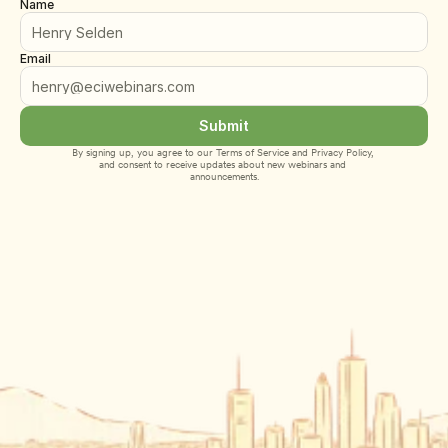
Name
Email
Submit
By signing up, you agree to our 
Terms of Service
 and 
Privacy Policy
, 
and consent to receive updates about new webinars and 
announcements.