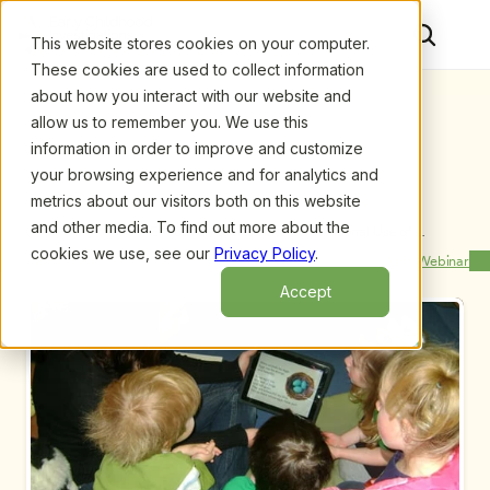
This website stores cookies on your computer.
These cookies are used to collect information
about how you interact with our website and
allow us to remember you. We use this
information in order to improve and customize
your browsing experience and for analytics and
metrics about our visitors both on this website
and other media. To find out more about the
Upcoming Webinars
/
Effective, Appropriate, & Intentional Use of 
Technology Tools in ECE Classrooms- A TEC Track 
cookies we use, see our
Privacy Policy
.
Previous Webinar
Next Webinar
Webinar by Mark Bailey and Aja Appel
Accept