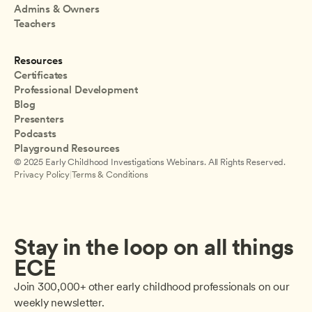
Admins & Owners
Teachers
Resources
Certificates
Professional Development
Blog
Presenters
Podcasts
Playground Resources
© 2025 Early Childhood Investigations Webinars. All Rights Reserved.
Privacy Policy
|
Terms & Conditions
Stay in the loop on all things 
ECE
Join 300,000+ other early childhood professionals on our 
weekly newsletter.