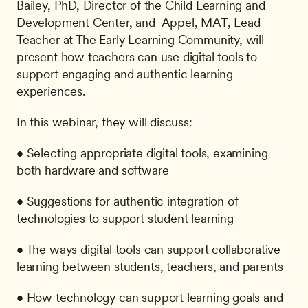
Bailey, PhD, Director of the Child Learning and 
Development Center, and  Appel, MAT, Lead 
Teacher at The Early Learning Community, will 
present how teachers can use digital tools to 
support engaging and authentic learning 
experiences.
In this webinar, they will discuss:
• Selecting appropriate digital tools, examining 
both hardware and software
• Suggestions for authentic integration of 
technologies to support student learning
• The ways digital tools can support collaborative 
learning between students, teachers, and parents
• How technology can support learning goals and 