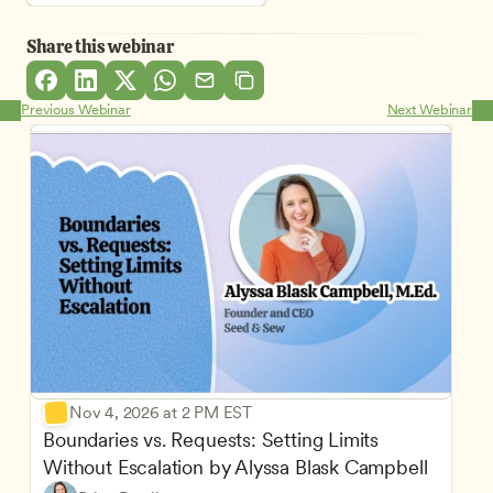
Share this webinar
Previous Webinar
Next Webinar
Nov 4, 2026 at 2 PM EST
Boundaries vs. Requests: Setting Limits 
Without Escalation by Alyssa Blask Campbell