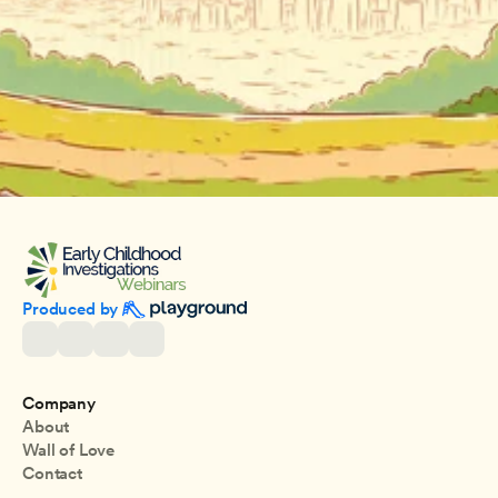
Produced by 
Company
About
Wall of Love
Contact