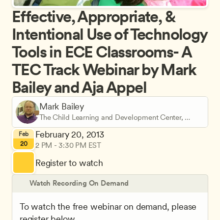
Effective, Appropriate, & 
Intentional Use of Technology 
Tools in ECE Classrooms- A 
TEC Track Webinar by Mark 
Bailey and Aja Appel
Mark Bailey
The Child Learning and Development Center, 
Pacific University
February 20, 2013
Feb
20
2 PM - 3:30 PM EST
Register to watch
Watch Recording On Demand
To watch the free webinar on demand, please 
register below.