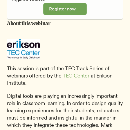
Register now
About this webinar
This session is part of the TEC Track Series of 
webinars offered by the 
TEC Center
 at Erikson 
Institute.
Digital tools are playing an increasingly important 
role in classroom learning. In order to design quality 
learning experiences for their students, educators 
must be informed and insightful in the manner in 
which they integrate these technologies. Mark 