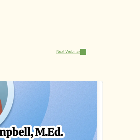
Next Webinar