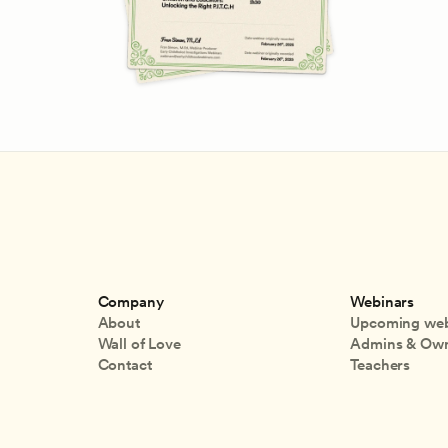
Company
Webinars
About
Upcoming web
Wall of Love
Admins & Ow
Contact
Teachers