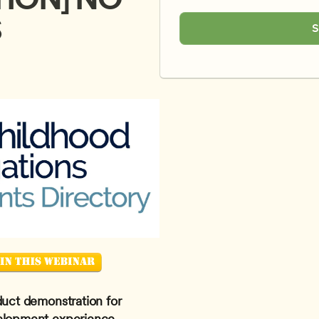
S
S
duct demonstration for 
elopment experience. 