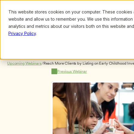
This website stores cookies on your computer. These cookies ar
Browse
Search
website and allow us to remember you. We use this information
analytics and metrics about our visitors both on this website a
Privacy Policy
.
Upcoming Webinars
/
Reach More Clients by Listing on Early Childhood Inves
[PRODUCT DEMONSTRATION] NO CERTIFICATES
Previous Webinar