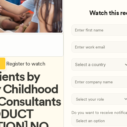
Watch this r
Register to watch
Select a country
ents by 
y Childhood 
Consultants 
ODUCT 
Do you want to receive notific
ON] NO 