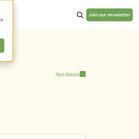
cates
Resources
About
Join our newsletter
Join our newsletter
or
Next Webinar