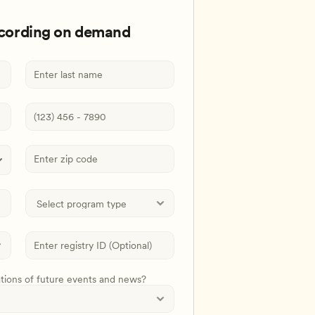
ecording on demand
ations of future events and news?