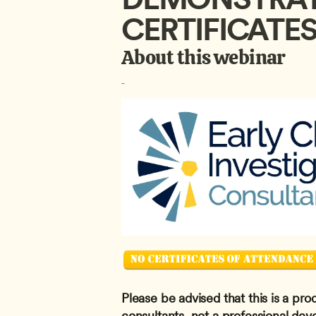
CERTIFICATE
About this webinar
Please be advised that this is a pro
consultants, not a professional dev