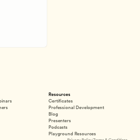
Resources
inars
Certificates
ners
Professional Development
Blog
Presenters
Podcasts
Playground Resources
Privacy Policy
|
Terms & Conditions