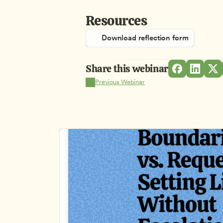
Resources
Download reflection form
Share this webinar
Previous Webinar