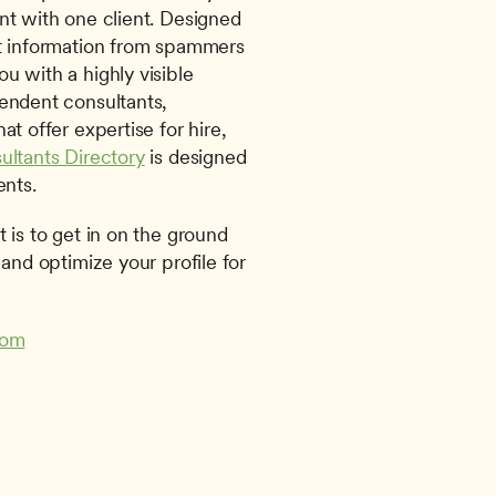
nt with one client. Designed 
ct information from spammers 
 with a highly visible 
endent consultants, 
agencies, and other organizations that offer expertise for hire, 
ultants Directory
 is designed 
ents. 
 is to get in on the ground 
and optimize your profile for 
com