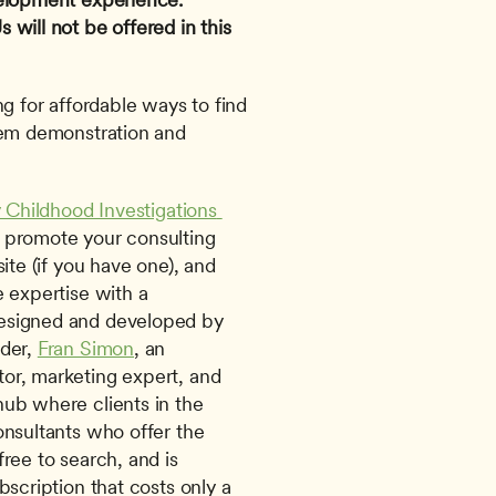
will not be offered in this 
g for affordable ways to find 
tem demonstration and 
y Childhood Investigations 
 promote your consulting 
ite (if you have one), and 
 expertise with a 
esigned and developed by 
der, 
Fran Simon
, an 
or, marketing expert, and 
 hub where clients in the 
onsultants who offer the 
ree to search, and is 
scription that costs only a 