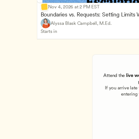
Nov 4, 2026 at 2 PM EST
Boundaries vs. Requests: Setting Limits
Alyssa Blask Campbell, M.Ed.
Starts in
Attend the
 live w
If you arrive lat
entering