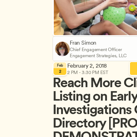
Fran Simon
Chief Engagement Officer
Engagement Strategies, LLC
February 2, 2018
Feb
2
2 PM - 3:30 PM EST
Reach More Cli
Listing on Earl
Investigations 
Directory [PR
DEMONSTRATI