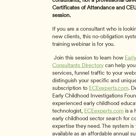
Certificates of Attendance and CEUs 
session.
If you are a consultant who is lookin
new clients, this no-obligation sys
training webinar is for you.
 Join this session to learn how 
Earl
Consultants Directory
 can help you
services, funnel traffic to your webs
distinguish your specific and unique
subscription to 
ECEexperts.com
. D
Early Childhood Investigations Foun
experienced early childhood educat
technologist, 
ECEexperts.com
 is a
early childhood sector search for c
expertise they need. The system is f
available as an affordable annual sub