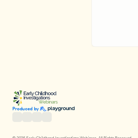
Produced by 
© 2025 Early Childhood Investigations Webinars. All Rights Reserved.