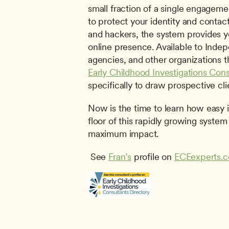
small fraction of a single engageme
to protect your identity and conta
and hackers, the system provides you
online presence. Available to Indep
Early Childhood Investigations Cons
specifically to draw prospective cli
Now is the time to learn how easy it
floor of this rapidly growing system 
maximum impact.
 See 
Fran’s
 profile on 
ECEexperts.