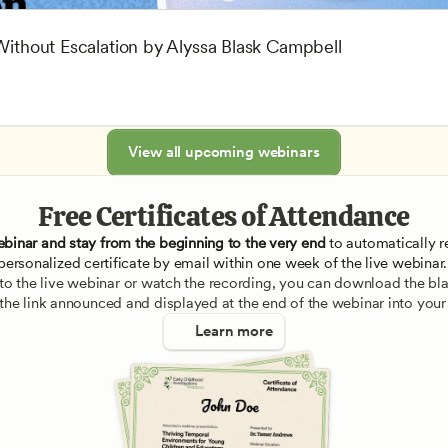
 Without Escalation by Alyssa Blask Campbell
View all upcoming webinars
Free Certificates of Attendance
ebinar and stay from the beginning to the very end
 to automatically re
personalized certificate by email within one week of the live webinar.
e to the live webinar or watch the recording, you can download the blan
 the link announced and displayed at the end of the webinar into your
Learn more