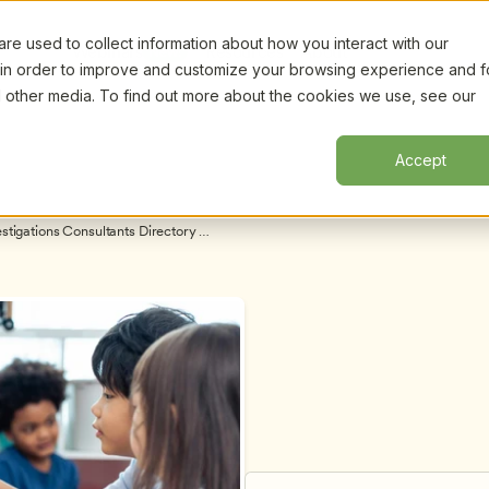
e used to collect information about how you interact with our
Certifi
Webinars
Resources
About
New!
 in order to improve and customize your browsing experience and f
nd other media. To find out more about the cookies we use, see our
Accept
tigations Consultants Directory 