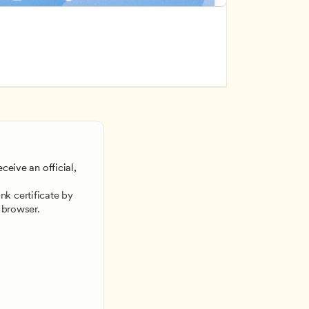
ceive an official, 
 
k certificate by 
 browser.