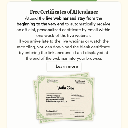
Free Certificates of Attendance
Attend the
 live webinar and stay from the 
beginning to the very end
 to automatically receive 
an official, personalized certificate by email within 
one week of the live webinar. 
If you arrive late to the live webinar or watch the 
recording, you can download the blank certificate 
by entering the link announced and displayed at 
the end of the webinar into your browser.
Learn more