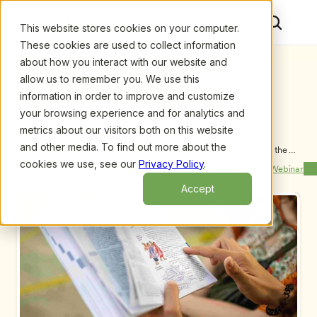
This website stores cookies on your computer.
These cookies are used to collect information
about how you interact with our website and
allow us to remember you. We use this
information in order to improve and customize
your browsing experience and for analytics and
metrics about our visitors both on this website
and other media. To find out more about the
Upcoming Webinars
/
Define Your ECE Program’s Culture: Starting the 
School Year Right
cookies we use, see our
Privacy Policy
.
Previous Webinar
Next Webinar
Accept