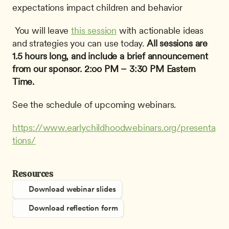
expectations impact children and behavior
 You will leave 
this session
 with actionable ideas 
and strategies you can use today. 
All sessions are 
1.5 hours long, and include a brief announcement 
from our sponsor.
2:oo PM – 3:30 PM Eastern 
Time.
See the schedule of upcoming webinars.
https://www.earlychildhoodwebinars.org/presenta
tions/
Resources
Download webinar slides
Download reflection form