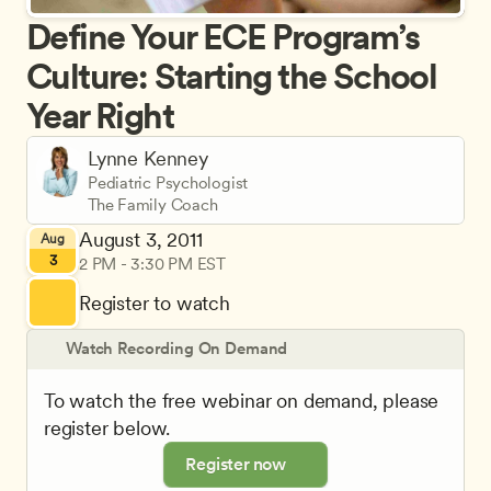
Define Your ECE Program’s 
Culture: Starting the School 
Year Right
Lynne Kenney
Pediatric Psychologist
The Family Coach
August 3, 2011
Aug
3
2 PM - 3:30 PM EST
Register to watch
Watch Recording On Demand
To watch the free webinar on demand, please 
register below.
Register now