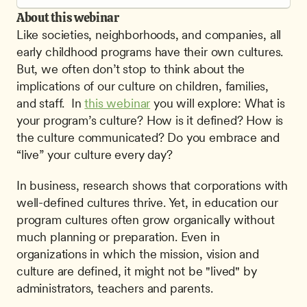
About this webinar
Like societies, neighborhoods, and companies, all 
early childhood programs have their own cultures. 
But, we often don’t stop to think about the 
implications of our culture on children, families, 
and staff.  In 
this webinar
 you will explore: What is 
your program’s culture? How is it defined? How is 
the culture communicated? Do you embrace and 
“live” your culture every day? 
In business, research shows that corporations with 
well-defined cultures thrive. Yet, in education our 
program cultures often grow organically without 
much planning or preparation. Even in 
organizations in which the mission, vision and 
culture are defined, it might not be "lived" by 
administrators, teachers and parents.