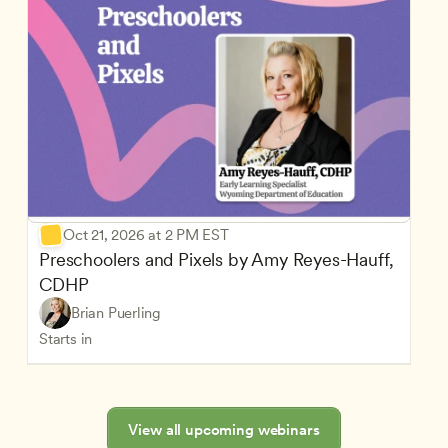
Oct 21, 2026 at 2 PM EST
Preschoolers and Pixels by Amy Reyes-Hauff, 
CDHP
Brian Puerling
Starts in
View all upcoming webinars