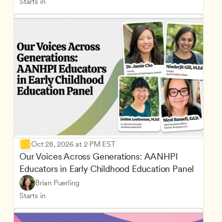
Starts in
Oct 28, 2026 at 2 PM EST
Our Voices Across Generations: AANHPI 
Educators in Early Childhood Education Panel
Brian Puerling
Starts in