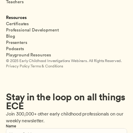
Teachers
Resources
Certificates
Professional Development
Blog
Presenters
Podcasts
Playground Resources
© 2025 Early Childhood Investigations Webinars. All Rights Reserved.
Privacy Policy
|
Terms & Conditions
Stay in the loop on all things 
ECE
Join 300,000+ other early childhood professionals on our 
weekly newsletter.
Name