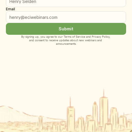
Email
Submit
By signing up, you agree to our 
Terms of Service
 and 
Privacy Policy
, 
and consent to receive updates about new webinars and 
announcements.