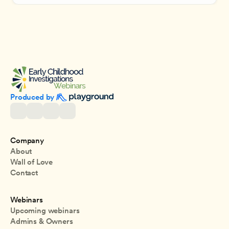
Produced by 
Company
About
Wall of Love
Contact
Webinars
Upcoming webinars
Admins & Owners