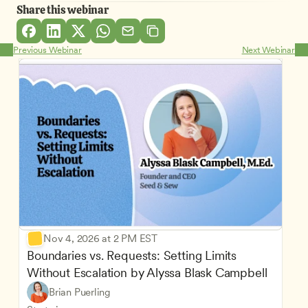
Share this webinar
Previous Webinar
Next Webinar
Nov 4, 2026 at 2 PM EST
Boundaries vs. Requests: Setting Limits 
Without Escalation by Alyssa Blask Campbell
Brian Puerling