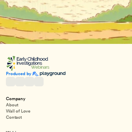
Produced by 
Company
About
Wall of Love
Contact