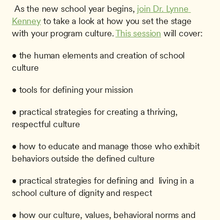
 As the new school year begins, 
join Dr. Lynne 
Kenney
 to take a look at how you set the stage 
with your program culture. 
This session
 will cover: 
• the human elements and creation of school 
culture
• tools for defining your mission
• practical strategies for creating a thriving, 
respectful culture
• how to educate and manage those who exhibit 
behaviors outside the defined culture
• practical strategies for defining and  living in a 
school culture of dignity and respect
• how our culture, values, behavioral norms and 