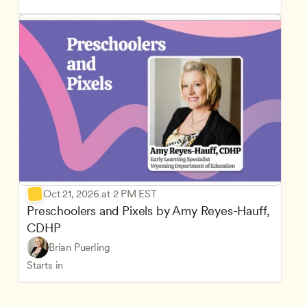
Oct 21, 2026 at 2 PM EST
Preschoolers and Pixels by Amy Reyes-Hauff, 
CDHP
Brian Puerling
Starts in