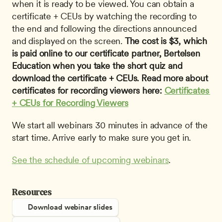
when it is ready to be viewed. You can obtain a 
certificate + CEUs by watching the recording to 
the end and following the directions announced 
and displayed on the screen. 
The cost is $3, which 
is paid online to our certificate partner, Bertelsen 
Education when you take the short quiz and 
download the certificate + CEUs. Read more about 
certificates for recording viewers here: 
Certificates 
+ CEUs for Recording Viewers
We start all webinars 30 minutes in advance of the 
start time. Arrive early to make sure you get in.
See the schedule of upcoming webinars
.
Resources
Download webinar slides