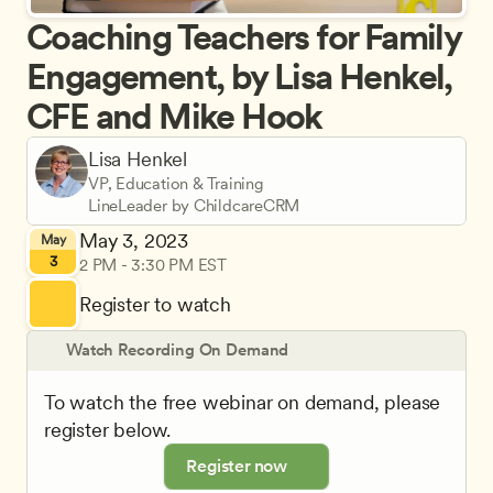
Coaching Teachers for Family 
Engagement, by Lisa Henkel, 
CFE and Mike Hook
Lisa Henkel
VP, Education & Training
LineLeader by ChildcareCRM
May 3, 2023
May
3
2 PM - 3:30 PM EST
Register to watch
Watch Recording On Demand
To watch the free webinar on demand, please 
register below.
Register now