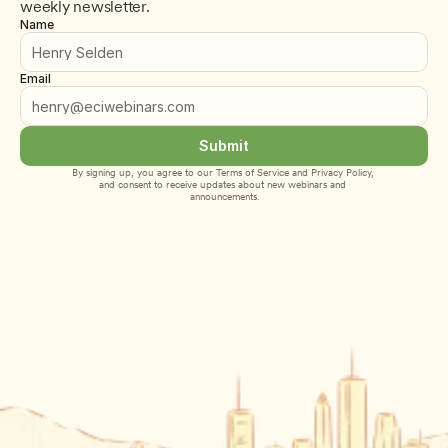
weekly newsletter.
Name
Email
Submit
By signing up, you agree to our 
Terms of Service
 and 
Privacy Policy
, 
and consent to receive updates about new webinars and 
announcements.