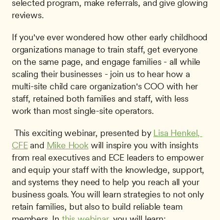
selected program, make referrals, and give glowing 
reviews.
If you've ever wondered how other early childhood 
organizations manage to train staff, get everyone 
on the same page, and engage families - all while 
scaling their businesses - join us to hear how a 
multi-site child care organization's COO with her 
staff, retained both families and staff, with less 
work than most single-site operators.
 This exciting webinar, presented by 
Lisa Henkel, 
CFE
 and 
Mike Hook
 will inspire you with insights 
from real executives and ECE leaders to empower 
and equip your staff with the knowledge, support, 
and systems they need to help you reach all your 
business goals. You will learn strategies to not only 
retain families, but also to build reliable team 
members. In 
this webinar
, you will learn: 