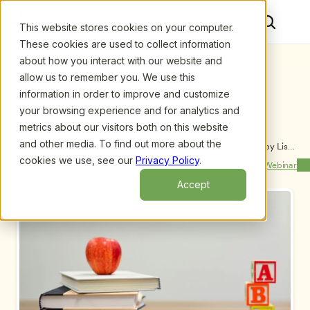
This website stores cookies on your computer.
These cookies are used to collect information
about how you interact with our website and
allow us to remember you. We use this
information in order to improve and customize
your browsing experience and for analytics and
metrics about our visitors both on this website
and other media. To find out more about the
Upcoming Webinars
/
Coaching Teachers for Family Engagement, by Lisa 
Henkel, CFE and Mike Hook
cookies we use, see our
Privacy Policy
.
Previous Webinar
Next Webinar
Accept