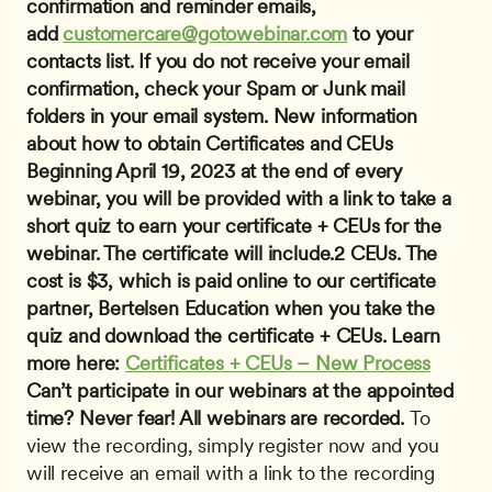
confirmation and reminder emails, 
add 
customercare@gotowebinar.com
 to your 
contacts list. If you do not receive your email 
confirmation, check your Spam or Junk mail 
folders in your email system.
New information 
about how to obtain Certificates and CEUs 
Beginning April 19, 2023 at the end of every 
webinar, you will be provided with a link to take a 
short quiz to earn your certificate + CEUs for the 
webinar. The certificate will include.2 CEUs. The 
cost is $3, which is paid online to our certificate 
partner, Bertelsen Education when you take the 
quiz and download the certificate + CEUs. Learn 
more here: 
Certificates + CEUs – New Process
Can’t participate in our webinars at the appointed 
time? Never fear! All webinars are recorded.
 To 
view the recording, simply register now and you 
will receive an email with a link to the recording 