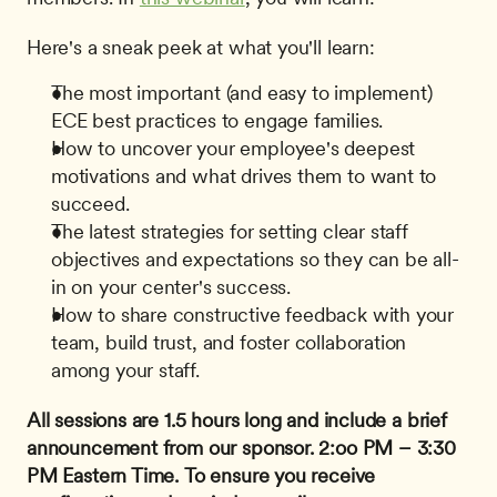
Here's a sneak peek at what you'll learn:
The most important (and easy to implement) 
ECE best practices to engage families.
How to uncover your employee's deepest 
motivations and what drives them to want to 
succeed.
The latest strategies for setting clear staff 
objectives and expectations so they can be all-
in on your center's success.
How to share constructive feedback with your 
team, build trust, and foster collaboration 
among your staff.
All sessions are 1.5 hours long and include a brief 
announcement from our sponsor.
2:oo PM – 3:30 
PM Eastern Time.
To ensure you receive 