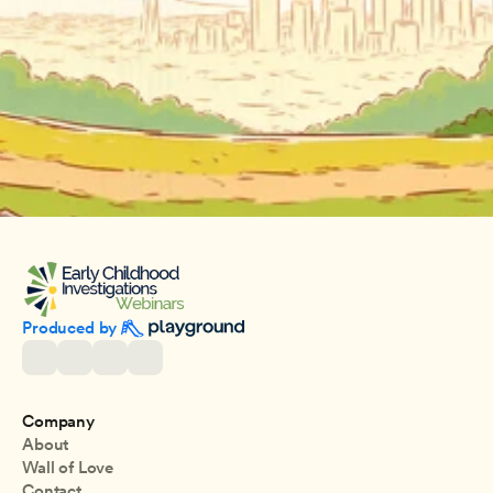
Produced by 
Company
About
Wall of Love
Contact