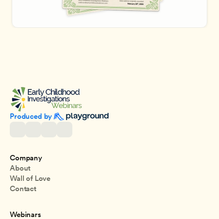
Produced by 
Company
About
Wall of Love
Contact
Webinars