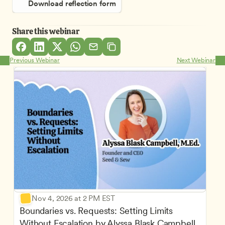
Download reflection form
Share this webinar
Previous Webinar
Next Webinar
Nov 4, 2026 at 2 PM EST
Boundaries vs. Requests: Setting Limits 
Without Escalation by Alyssa Blask Campbell