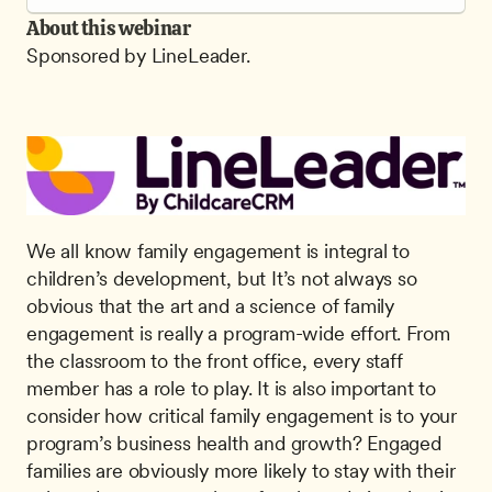
About this webinar
Sponsored by LineLeader.
We all know family engagement is integral to 
children’s development, but It’s not always so 
obvious that the art and a science of family 
engagement is really a program-wide effort. From 
the classroom to the front office, every staff 
member has a role to play. It is also important to 
consider how critical family engagement is to your 
program’s business health and growth? Engaged 
families are obviously more likely to stay with their 