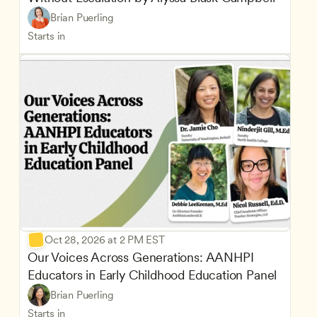
Brian Puerling
Starts in
Oct 28, 2026 at 2 PM EST
Our Voices Across Generations: AANHPI 
Educators in Early Childhood Education Panel
Brian Puerling
Starts in