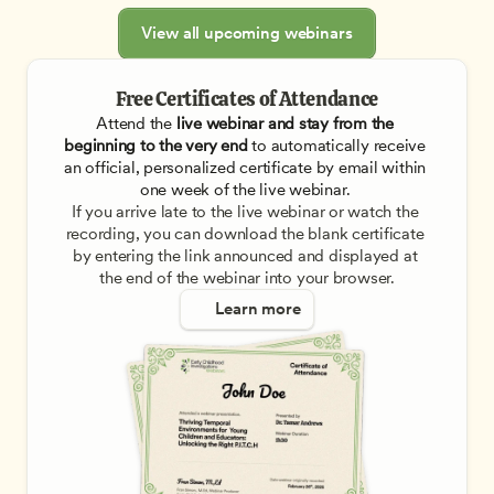
View all upcoming webinars
Free Certificates of Attendance
Attend the
 live webinar and stay from the 
beginning to the very end
 to automatically receive 
an official, personalized certificate by email within 
one week of the live webinar. 
If you arrive late to the live webinar or watch the 
recording, you can download the blank certificate 
by entering the link announced and displayed at 
the end of the webinar into your browser.
Learn more