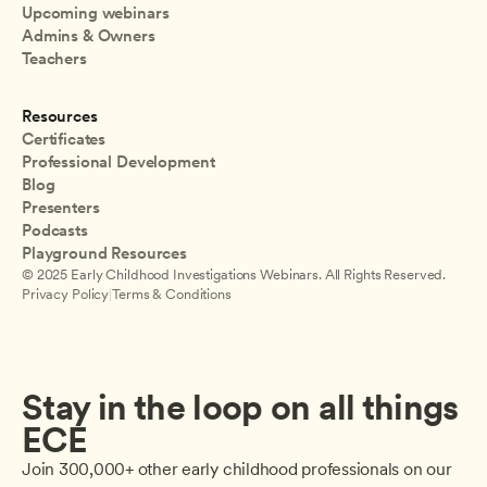
Upcoming webinars
Admins & Owners
Teachers
Resources
Certificates
Professional Development
Blog
Presenters
Podcasts
Playground Resources
© 2025 Early Childhood Investigations Webinars. All Rights Reserved.
Privacy Policy
|
Terms & Conditions
Stay in the loop on all things 
ECE
Join 300,000+ other early childhood professionals on our 