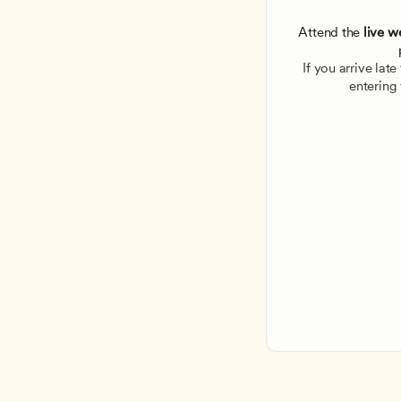
Attend the
 live w
If you arrive lat
entering