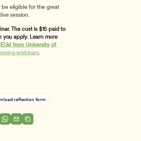
be eligible for the great 
live session.
ar. The cost is $15 paid to 
 you apply. Learn more 
EUs) from University of 
coming webinars
. 
load reflection form