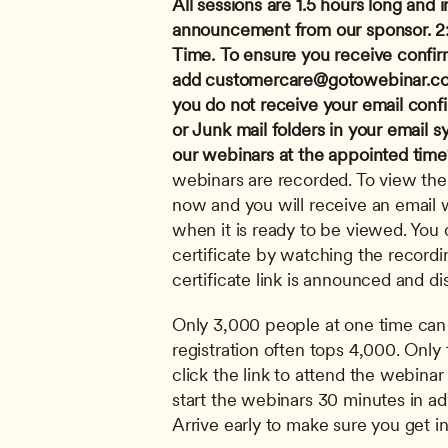
All sessions are 1.5 hours long and i
announcement from our sponsor.
2
Time.
To ensure you receive confir
add 
customercare@gotowebinar.c
you do not receive your email conf
or Junk mail folders in your email s
our webinars at the appointed time
webinars are recorded. To view the 
now and you will receive an email wi
when it is ready to be viewed. You c
certificate by watching the recordi
certificate link is announced and di
Only 3,000 people at one time can 
registration often tops 4,000. Only 
click the link to attend the webinar 
start the webinars 30 minutes in adv
Arrive early to make sure you get in