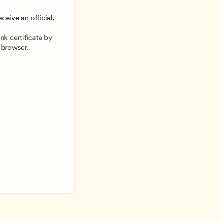
ceive an official, 
 
k certificate by 
 browser.