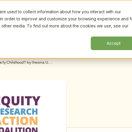
e used to collect information about how you interact with our
Certifi
Webinars
Resources
About
New!
 in order to improve and customize your browsing experience and f
nd other media. To find out more about the cookies we use, see our
Accept
arly Childhood? by Iheoma U. 