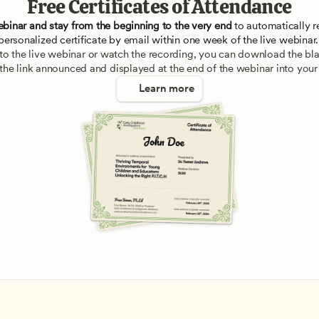
Free Certificates of Attendance
ebinar and stay from the beginning to the very end
 to automatically re
personalized certificate by email within one week of the live webinar.
e to the live webinar or watch the recording, you can download the blan
 the link announced and displayed at the end of the webinar into your
Learn more