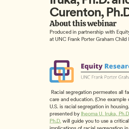
Curenton, Ph.D
About this webinar
Produced in partnership with Equity
at UNC Frank Porter Graham Child 
 Racial segregation permeates all facets of life including early 
care and education. (One example of
U.S. is racial segregation in housing.
presented by 
Iheoma U. Iruka, Ph.D
Ph.D.
 will guide you to use a critica
implications of racial segregation in