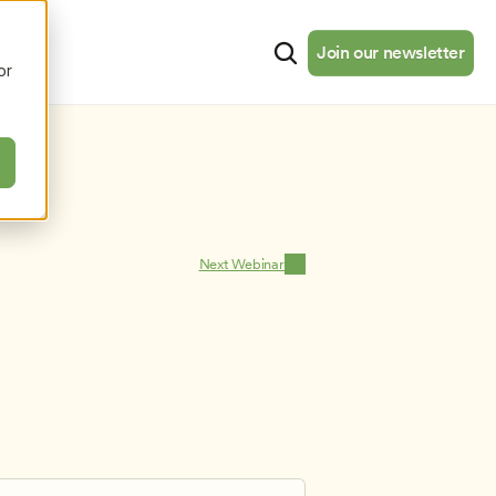
cates
Resources
About
Join our newsletter
Join our newsletter
or
Next Webinar