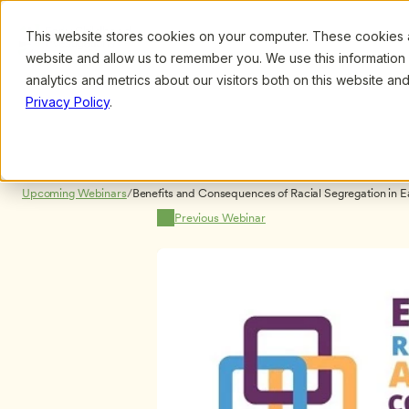
This website stores cookies on your computer. These cookies ar
Browse
Search
website and allow us to remember you. We use this information
analytics and metrics about our visitors both on this website a
Privacy Policy
.
Upcoming Webinars
/
Benefits and Consequences of Racial Segregation in E
Iruka, Ph.D. and Stephanie Curenton, Ph.D.
Previous Webinar