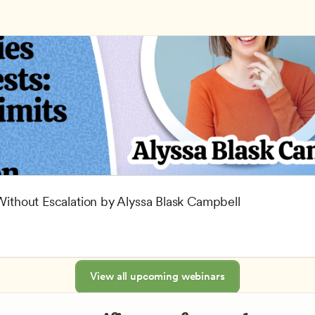
 Without Escalation by Alyssa Blask Campbell
View all upcoming webinars