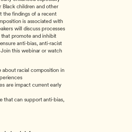
 Black children and other 
t the findings of a recent 
position is associated with 
akers will discuss processes 
that promote and inhibit 
nsure anti-bias, anti-racist 
 Join this webinar or watch 
about racial composition in 
xperiences
s are impact current early 
that can support anti-bias, 