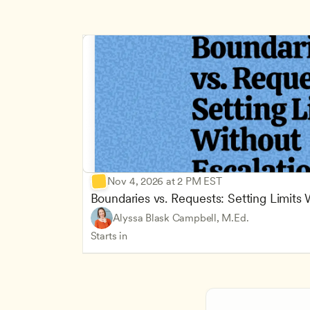
Nov 4, 2026 at 2 PM EST
Boundaries vs. Requests: Setting Limits
Alyssa Blask Campbell, M.Ed.
Starts in