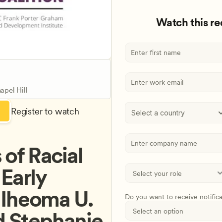
Watch this r
apel Hill
Register to watch
Select a country
f Racial 
Early 
Iheoma U. 
Do you want to receive notific
d Stephanie 