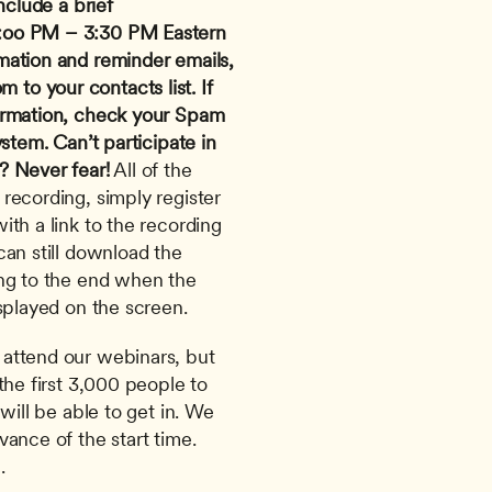
nclude a brief 
:oo PM – 3:30 PM Eastern 
mation and reminder emails, 
om
 to your contacts list. If 
irmation, check your Spam 
ystem.
Can’t participate in 
? Never fear!
 All of the 
recording, simply register 
th a link to the recording 
an still download the 
ng to the end when the 
splayed on the screen. 
attend our webinars, but 
the first 3,000 people to 
will be able to get in. We 
ance of the start time. 
.