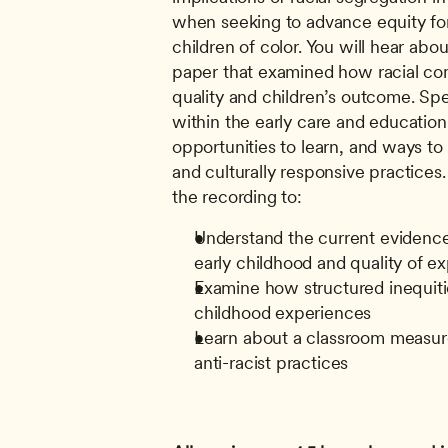
when seeking to advance equity for
children of color. You will hear abou
paper that examined how racial com
quality and children’s outcome. Spe
within the early care and education 
opportunities to learn, and ways to e
and culturally responsive practices.
the recording to: 
Understand the current evidence 
early childhood and quality of e
Examine how structured inequitie
childhood experiences
Learn about a classroom measure 
anti-racist practices