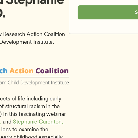
.
S
 Research Action Coalition 
Development Institute.
 structural racism in the 
) In this fascinating webinar 
.
 and 
Stephanie Curenton, 
l lens to examine the 
 early childhood especially 