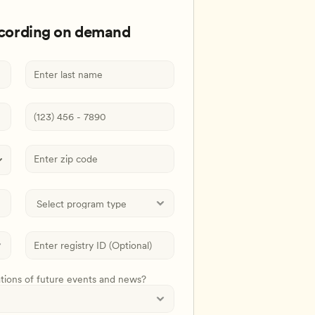
ecording on demand
ations of future events and news?