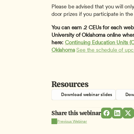
Please be advised that you will only 
door prizes if you participate in the 
You can earn .2 CEUs for each webin
University of Oklahoma online when
here: 
Continuing Education Units (C
Oklahoma
See the schedule of up
Resources
Download webinar slides
Down
Share this webinar
Previous Webinar