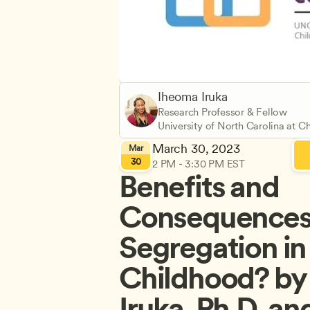
Iheoma Iruka
Research Professor & Fellow
University of North Carolina at Ch
March 30, 2023
Mar
30
2 PM - 3:30 PM EST
Benefits and 
Consequences o
Segregation in 
Childhood? by 
Iruka, Ph.D. an