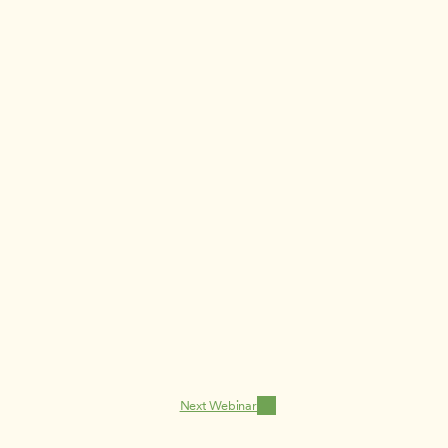
Next Webinar