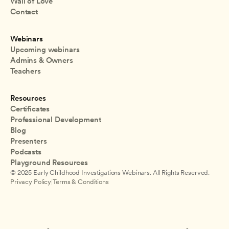
Wall of Love
Contact
Webinars
Upcoming webinars
Admins & Owners
Teachers
Resources
Certificates
Professional Development
Blog
Presenters
Podcasts
Playground Resources
© 2025 Early Childhood Investigations Webinars. All Rights Reserved.
Privacy Policy
|
Terms & Conditions