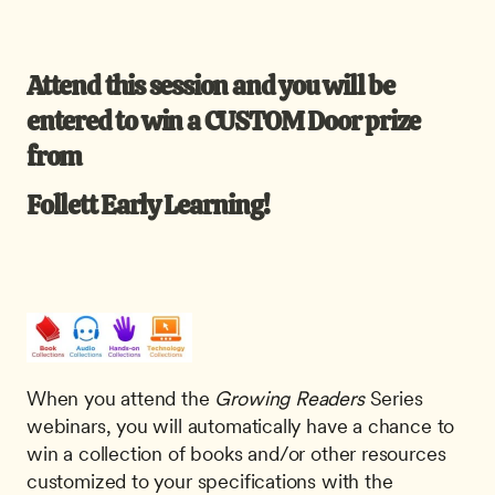
Attend this session and you will be 
entered to win a CUSTOM Door prize 
from 
Follett Early Learning! 
When you attend the
 Growing Readers
 Series 
webinars, you will automatically have a chance to 
win a collection of books and/or other resources 
customized to your specifications with the 