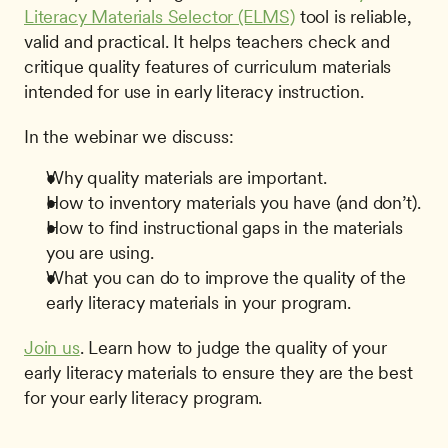
Literacy Materials Selector (ELMS)
 tool is reliable, 
valid and practical. It helps teachers check and 
critique quality features of curriculum materials 
intended for use in early literacy instruction. 
In the webinar we discuss:
Why quality materials are important.
How to inventory materials you have (and don’t).
How to find instructional gaps in the materials 
you are using.
What you can do to improve the quality of the 
early literacy materials in your program.
Join us
. Learn how to judge the quality of your 
early literacy materials to ensure they are the best 
for your early literacy program. 