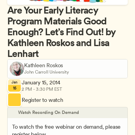
Are Your Early Literacy 
Program Materials Good 
Enough? Let’s Find Out! by 
Kathleen Roskos and Lisa 
Lenhart
Kathleen Roskos
John Carroll University
January 15, 2014
Jan
15
2 PM - 3:30 PM EST
Register to watch
Watch Recording On Demand
To watch the free webinar on demand, please 
register below.