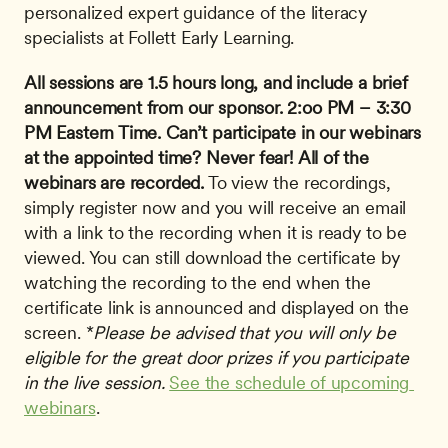
personalized expert guidance of the literacy 
specialists at Follett Early Learning.
All sessions are 1.5 hours long, and include a brief 
announcement from our sponsor.
2:oo PM – 3:30 
PM Eastern Time.
Can’t participate in our webinars 
at the appointed time? Never fear!
All of the 
webinars are recorded.
 To view the recordings, 
simply register now and you will receive an email 
with a link to the recording when it is ready to be 
viewed. You can still download the certificate by 
watching the recording to the end when the 
certificate link is announced and displayed on the 
screen. *
Please be advised that you will only be 
eligible for the great door prizes if you participate 
in the live session.
See the schedule of upcoming 
webinars
.