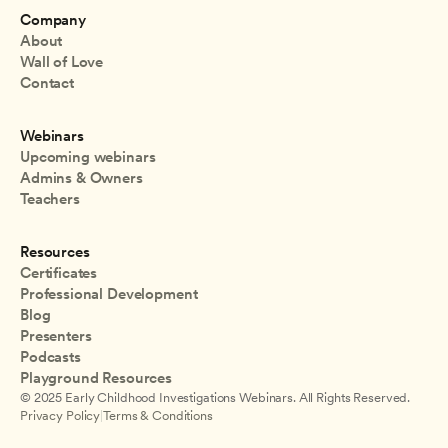
Company
About
Wall of Love
Contact
Webinars
Upcoming webinars
Admins & Owners
Teachers
Resources
Certificates
Professional Development
Blog
Presenters
Podcasts
Playground Resources
© 2025 Early Childhood Investigations Webinars. All Rights Reserved.
Privacy Policy
|
Terms & Conditions