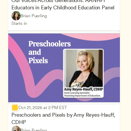
Our Voices Across Generations: AANHPI 
Educators in Early Childhood Education Panel
Brian Puerling
Starts in
Oct 21, 2026 at 2 PM EST
Preschoolers and Pixels by Amy Reyes-Hauff, 
CDHP
Brian Puerling