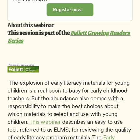
Register now
About this webinar
This session is part of the 
Follett Growing Readers 
Series
 The explosion of early literacy materials for young 
children is a real boon to busy for early childhood 
teachers. But the abundance also comes with a 
responsibility to make the best choices about 
which materials to select and use with young 
children. 
This webinar
 describes an easy-to use 
tool, referred to as ELMS, for reviewing the quality 
of early literacy program materials. The 
Early 