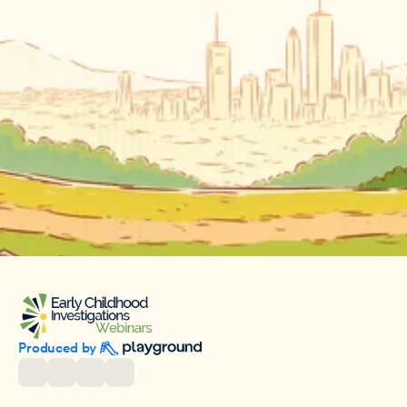
Produced by 