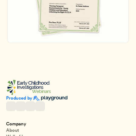
Produced by 
Company
About