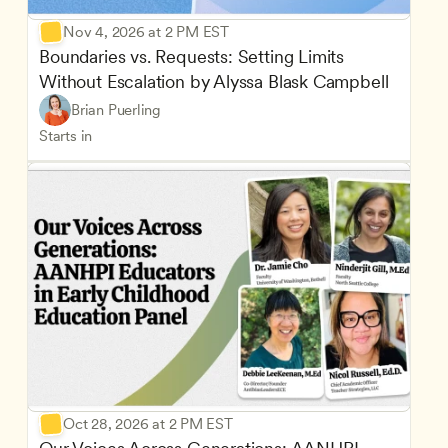
Nov 4, 2026 at 2 PM EST
Boundaries vs. Requests: Setting Limits 
Without Escalation by Alyssa Blask Campbell
Brian Puerling
Starts in
Oct 28, 2026 at 2 PM EST