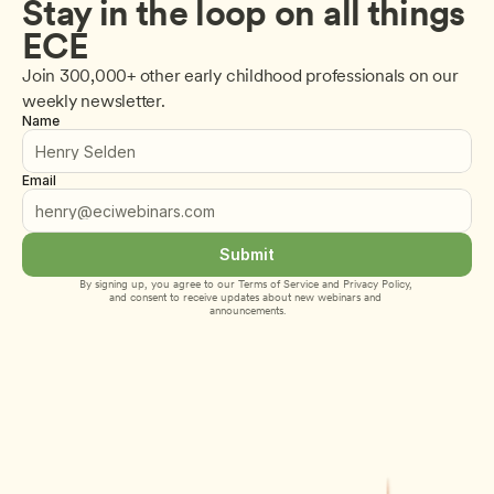
Stay in the loop on all things 
ECE
Join 300,000+ other early childhood professionals on our 
weekly newsletter.
Name
Email
Submit
By signing up, you agree to our 
Terms of Service
 and 
Privacy Policy
, 
and consent to receive updates about new webinars and 
announcements.