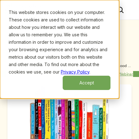
This website stores cookies on your computer.
These cookies are used to collect information
about how you interact with our website and
allow us to remember you. We use this
information in order to improve and customize
your browsing experience and for analytics and
metrics about our visitors both on this website
and other media. To find out more about the
Upcoming Webinars
/
Are Your Early Literacy Program Materials Good 
Enough? Let’s Find Out! by Kathleen Roskos and 
cookies we use, see our
Privacy Policy
.
Previous Webinar
Next Webinar
Lisa Lenhart
Accept