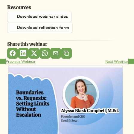
Resources
Download webinar slides
Download reflection form
Share this webinar
Previous Webinar
Next Webinar