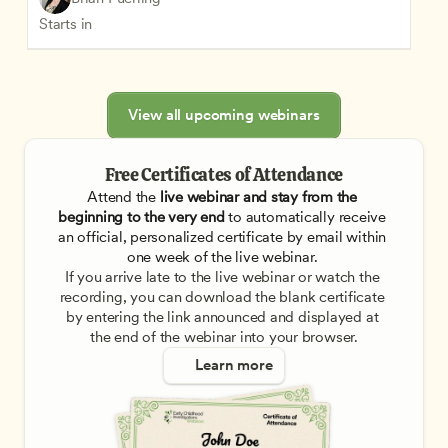
Starts in
View all upcoming webinars
Free Certificates of Attendance
Attend the
 live webinar and stay from the 
beginning to the very end
 to automatically receive 
an official, personalized certificate by email within 
one week of the live webinar. 
If you arrive late to the live webinar or watch the 
recording, you can download the blank certificate 
by entering the link announced and displayed at 
the end of the webinar into your browser.
Learn more