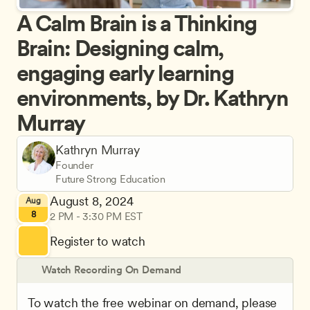
A Calm Brain is a Thinking 
Brain: Designing calm, 
engaging early learning 
environments, by Dr. Kathryn 
Murray
Kathryn Murray
Founder
Future Strong Education
August 8, 2024
Aug
8
2 PM - 3:30 PM EST
Register to watch
Watch Recording On Demand
To watch the free webinar on demand, please 