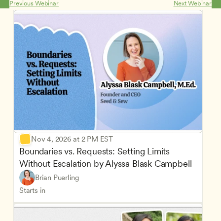
Previous Webinar
Next Webinar
Nov 4, 2026 at 2 PM EST
Boundaries vs. Requests: Setting Limits 
Without Escalation by Alyssa Blask Campbell
Brian Puerling
Starts in