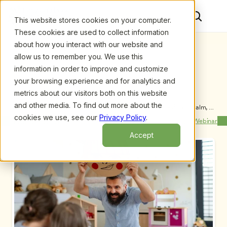
This website stores cookies on your computer.
These cookies are used to collect information
about how you interact with our website and
allow us to remember you. We use this
information in order to improve and customize
your browsing experience and for analytics and
metrics about our visitors both on this website
and other media. To find out more about the
Upcoming Webinars
/
A Calm Brain is a Thinking Brain: Designing calm, 
engaging early learning environments, by Dr. 
cookies we use, see our
Privacy Policy
.
Previous Webinar
Next Webinar
Kathryn Murray
Accept