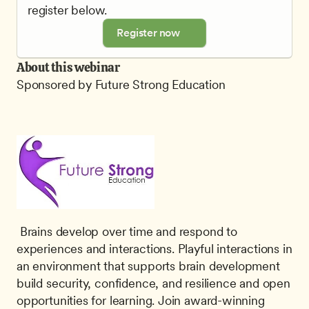
register below.
Register now
About this webinar
Sponsored by Future Strong Education
 Brains develop over time and respond to 
experiences and interactions. Playful interactions in 
an environment that supports brain development 
build security, confidence, and resilience and open 
opportunities for learning. Join award-winning 