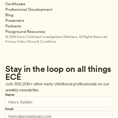
Certificates
Professional Development
Blog
Presenters
Podcasts
Playground Resources
© 2025 Early Childhood Investigations Webinars. All Rights Reserved.
Privacy Policy
|
Terms & Conditions
Stay in the loop on all things 
ECE
Join 300,000+ other early childhood professionals on our 
weekly newsletter.
Name
Email