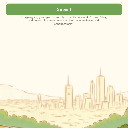
Submit
By signing up, you agree to our 
Terms of Service
 and 
Privacy Policy
, 
and consent to receive updates about new webinars and 
announcements.