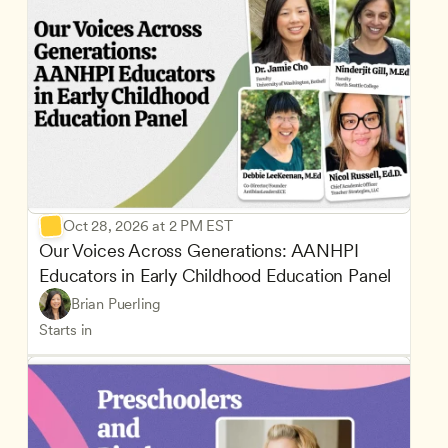
Oct 28, 2026 at 2 PM EST
Our Voices Across Generations: AANHPI 
Educators in Early Childhood Education Panel
Brian Puerling
Starts in