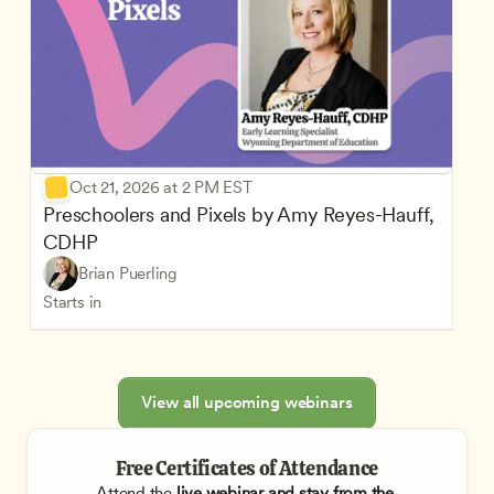
Oct 21, 2026 at 2 PM EST
Preschoolers and Pixels by Amy Reyes-Hauff, 
CDHP
Brian Puerling
Starts in
View all upcoming webinars
Free Certificates of Attendance
Attend the
 live webinar and stay from the 