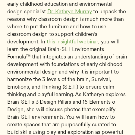
early childhood education and environmental 
design specialist 
Dr. Kathryn Murray
 to unpack the 
reasons why classroom design is much more than 
where to put the furniture and how to use 
classroom design to support children’s 
development. In 
this insightful webinar
, you will 
learn the original Brain-SET Environments 
Formula™ that integrates an understanding of brain 
development with foundations of early childhood 
environmental design and why it is important to 
harmonize the 3 levels of the brain, Survival, 
Emotions, and Thinking (S.E.T.) to ensure calm 
thinking and playful learning. As Katheryn explores 
Brain-SET's 3 Design Pillars and 16 Elements of 
Design, she will discuss photos that exemplify 
Brain-SET environments. You will learn how to 
create spaces that are purposefully curated to 
build skills using play and exploration as powerful 