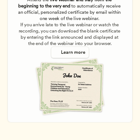
beginning to the very end
 to automatically receive 
an official, personalized certificate by email within 
one week of the live webinar. 
If you arrive late to the live webinar or watch the 
recording, you can download the blank certificate 
by entering the link announced and displayed at 
the end of the webinar into your browser.
Learn more