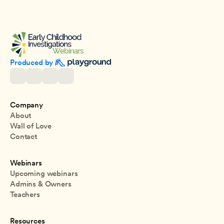
Produced by 
Company
About
Wall of Love
Contact
Webinars
Upcoming webinars
Admins & Owners
Teachers
Resources