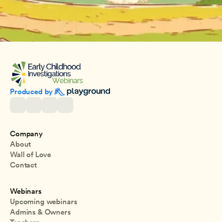
Produced by 
Company
About
Wall of Love
Contact
Webinars
Upcoming webinars
Admins & Owners