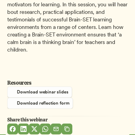
motivators for learning. In this session, you will hear 
bout research, practical applications, and 
testimonials of successful Brain-SET learning 
environments from a range of centers. Learn how 
creating a Brain-SET environment ensures that ‘a 
calm brain is a thinking brain’ for teachers and 
children. 
Resources
Download webinar slides
Download reflection form
Share this webinar