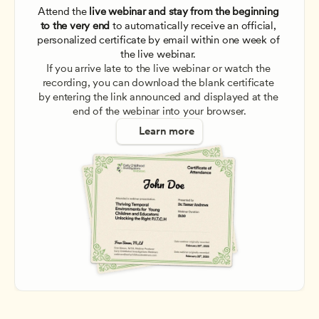
Attend the
 live webinar and stay from the beginning 
to the very end
 to automatically receive an official, 
personalized certificate by email within one week of 
the live webinar. 
If you arrive late to the live webinar or watch the 
recording, you can download the blank certificate 
by entering the link announced and displayed at the 
end of the webinar into your browser.
Learn more