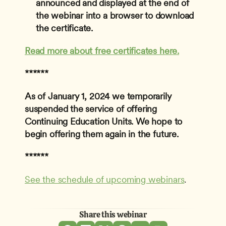
announced and displayed at the end of 
the webinar into a browser to download 
the certificate.
Read more about free certificates here.
******
As of January 1, 2024 we temporarily 
suspended the service of offering 
Continuing Education Units. We hope to 
begin offering them again in the future. 
******
See the schedule of upcoming webinars
. 
Share this webinar