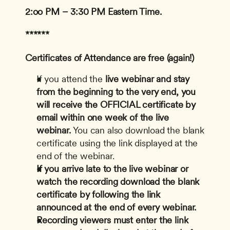
2:oo PM – 3:30 PM Eastern Time.
******
Certificates of Attendance are free (again!)
If you attend the
 live webinar and stay 
from the beginning to the very end, you 
will receive the OFFICIAL certificate by 
email within one week of the live 
webinar.
 You can also download the blank 
certificate using the link displayed at the 
end of the webinar.
If you arrive late to the live webinar or 
watch the recording download the blank 
certificate by following the link 
announced at the end of every webinar.
Recording viewers must enter the link 