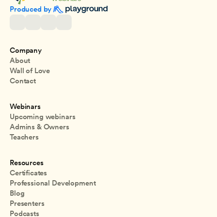
Produced by 
Company
About
Wall of Love
Contact
Webinars
Upcoming webinars
Admins & Owners
Teachers
Resources
Certificates
Professional Development
Blog
Presenters
Podcasts