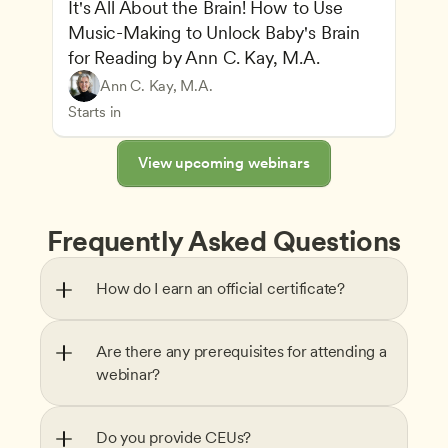
It's All About the Brain! How to Use 
Music-Making to Unlock Baby's Brain 
Advancing Children’s Physical and Intellectual De
for Reading by Ann C. Kay, M.A.
Child Development and Learning Theories
Play-Based and Hands-On Learning
Teachers
Ann C. Kay, M.A.
Understanding Principles of Child Development an
CDA
Starts in
View upcoming webinars
Frequently Asked Questions
How do I earn an official certificate?
Are there any prerequisites for attending a 
webinar?
Do you provide CEUs?