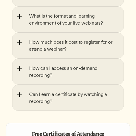
What is the format and learning 
environment of your live webinars?
How much does it cost to register for or 
attend a webinar?
How can I access an on-demand 
recording?
Can I earn a certificate by watching a 
recording?
Free Certificates of Attendance