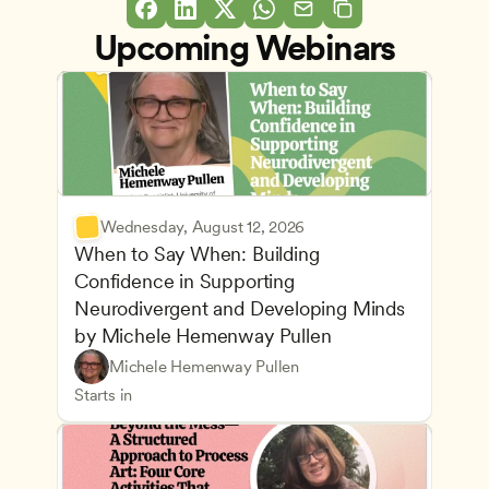
Upcoming Webinars
Wednesday, August 12, 2026
When to Say When: Building 
Confidence in Supporting 
Neurodivergent and Developing Minds 
by Michele Hemenway Pullen
Understanding Principles of Child Development an
CDA
Michele Hemenway Pullen
Inclusive Teaching Strategies
Teachers
Starts in