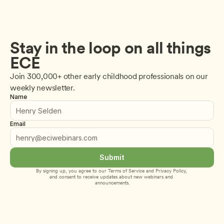
Stay in the loop on all things 
ECE
Join 300,000+ other early childhood professionals on our 
weekly newsletter.
Name
Email
Submit
By signing up, you agree to our 
Terms of Service
 and 
Privacy Policy
, 
and consent to receive updates about new webinars and 
announcements.