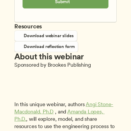
Submit
Resources
Download webinar slides
Download reflection form
About this webinar
Sponsored by Brookes Publishing
In this unique webinar, authors 
Angi Stone-
Macdonald, Ph.D
 , and 
Amanda Lopes, 
Ph.D.
, will explore, model, and share 
resources to use the engineering process to 