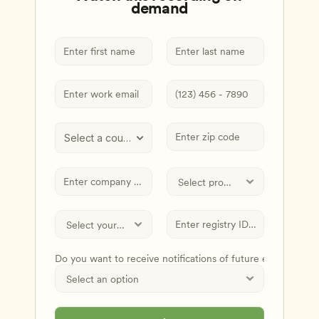
demand
Select a country
Do you want to receive notifications of future events and