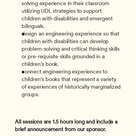
solving experience in their classroom 
utilizing UDL strategies to support 
children with disabilities and emergent 
bilinguals.
design an engineering experience so that 
children with disabilities can develop 
problem-solving and critical thinking skills 
or pre-requisite skills grounded in a 
children’s book.
connect engineering experiences to 
children's books that represent a variety 
of experiences of historically marginalized 
groups.
All sessions are 1.5 hours long and include a 
brief announcement from our sponsor.