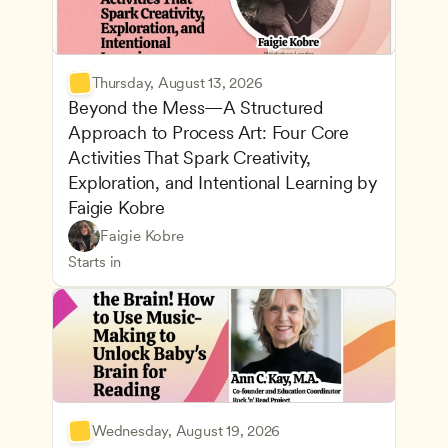
Thursday, August 13, 2026
Beyond the Mess—A Structured 
Approach to Process Art: Four Core 
Activities That Spark Creativity, 
Exploration, and Intentional Learning by 
Faigie Kobre
Play-Based and Hands-On Learning
CDA
Faigie Kobre
Advancing Children’s Physical and Intellectual De
Teachers
Starts in
Wednesday, August 19, 2026