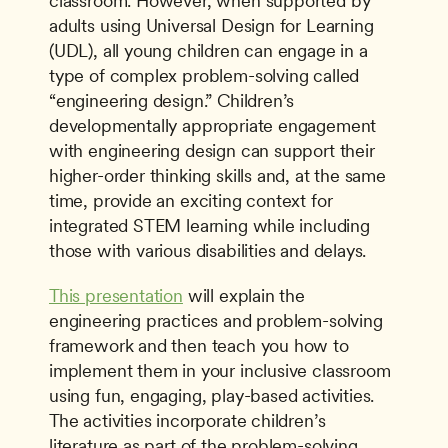
classroom. However, when supported by 
adults using Universal Design for Learning 
(UDL), all young children can engage in a 
type of complex problem-solving called 
“engineering design.” Children’s 
developmentally appropriate engagement 
with engineering design can support their 
higher-order thinking skills and, at the same 
time, provide an exciting context for 
integrated STEM learning while including 
those with various disabilities and delays.
This presentation
 will explain the 
engineering practices and problem-solving 
framework and then teach you how to 
implement them in your inclusive classroom 
using fun, engaging, play-based activities. 
The activities incorporate children’s 
literature as part of the problem-solving 