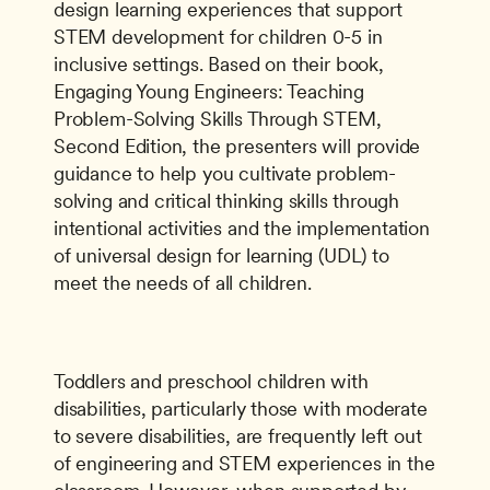
design learning experiences that support 
STEM development for children 0-5 in 
inclusive settings. Based on their book, 
Engaging Young Engineers: Teaching 
Problem-Solving Skills Through STEM, 
Second Edition, the presenters will provide 
guidance to help you cultivate problem-
solving and critical thinking skills through 
intentional activities and the implementation 
of universal design for learning (UDL) to 
meet the needs of all children.
Toddlers and preschool children with 
disabilities, particularly those with moderate 
to severe disabilities, are frequently left out 
of engineering and STEM experiences in the 