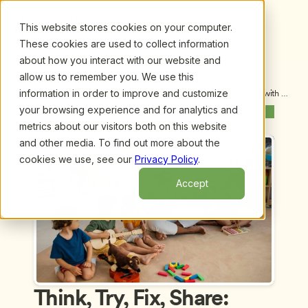
This website stores cookies on your computer.
These cookies are used to collect information
about how you interact with our website and
allow us to remember you. We use this
information in order to improve and customize
Upcoming Webinars
/
Think, Try, Fix, Share: Inclusive Engineering with 
Young Children Using Universal Design, by Angi 
your browsing experience and for analytics and
Previous Webinar
Next Webinar
Stone-MacDonald, Ph.D. and Amanda Lopes, Ph.D.
metrics about our visitors both on this website
and other media. To find out more about the
cookies we use, see our
Privacy Policy
.
Accept
Think, Try, Fix, Share: 