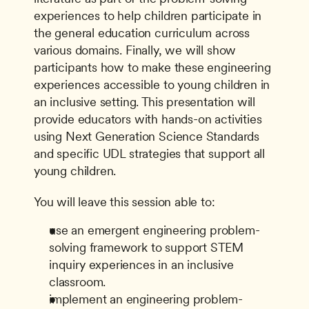
experiences to help children participate in 
the general education curriculum across 
various domains. Finally, we will show 
participants how to make these engineering 
experiences accessible to young children in 
an inclusive setting. This presentation will 
provide educators with hands-on activities 
using Next Generation Science Standards 
and specific UDL strategies that support all 
young children.
You will leave this session able to:
use an emergent engineering problem-
solving framework to support STEM 
inquiry experiences in an inclusive 
classroom.
implement an engineering problem-