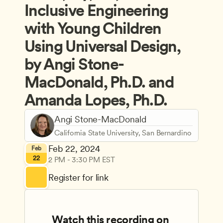
Inclusive Engineering 
with Young Children 
Using Universal Design, 
by Angi Stone-
MacDonald, Ph.D. and 
Amanda Lopes, Ph.D.
Angi Stone-MacDonald
California State University, San Bernardino
Feb 22, 2024
Feb
22
2 PM - 3:30 PM EST
Register for link
Watch this recording on 